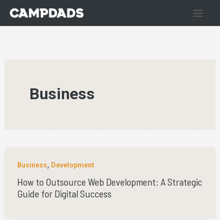
Skip
to
content
Business
,
Business
Development
How to Outsource Web Development: A Strategic
Guide for Digital Success