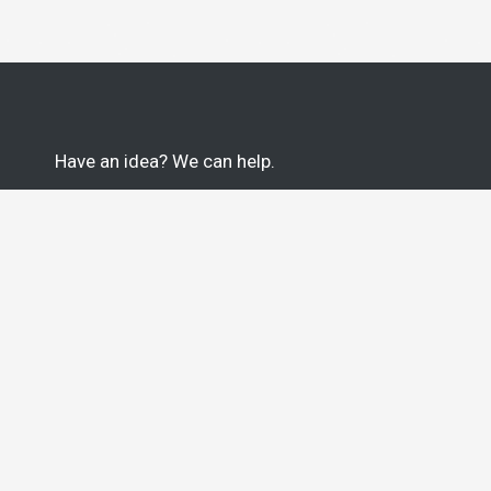
Have an idea? We can help.
100% U.S. Based Team of Thinkers, Tinkerers &
Engineers.
Based in Greenville, South Carolina. Proudly
veteran-owned.
START YOUR PROJECT
Greenville, SC
Jeremy Edmiston